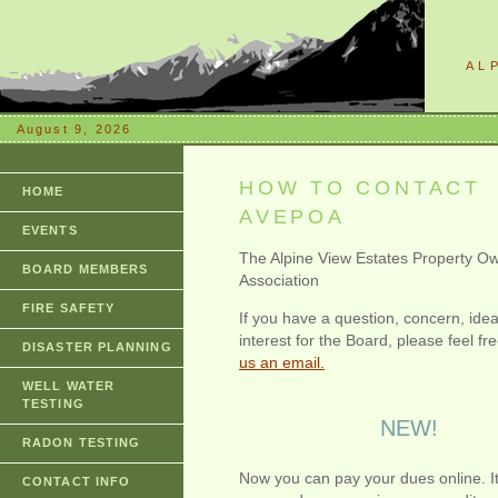
AL
August 9, 2026
HOW TO CONTACT
HOME
AVEPOA
EVENTS
The Alpine View Estates Property O
BOARD MEMBERS
Association
FIRE SAFETY
If you have a question, concern, idea
interest for the Board, please feel fr
DISASTER PLANNING
us an email.
WELL WATER
TESTING
NEW!
RADON TESTING
Now you can pay your dues online. It
CONTACT INFO