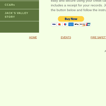
easy and secure using your credit c
CC&Rs
includes a receipt for your records. J
the button below and follow the instr
JACK'S VALLEY
STORY
HOME
EVENTS
FIRE SAFET
A